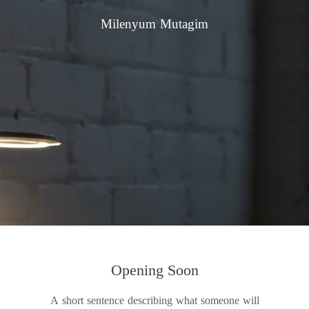
Milenyum Mutagim
Opening Soon
A short sentence describing what someone will