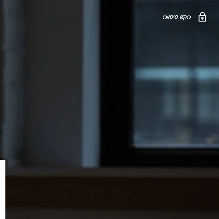
הקש סיסמה