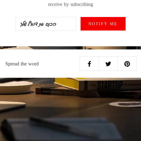
receive by subscribing
NOTIFY ME
Spread the word